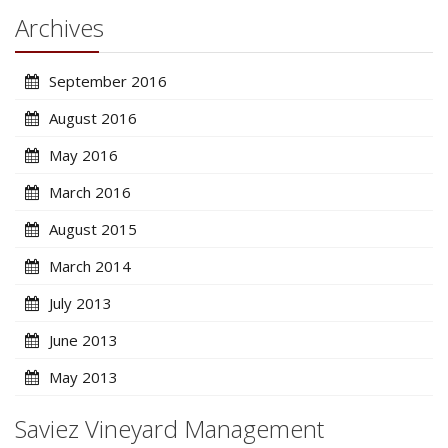
Archives
September 2016
August 2016
May 2016
March 2016
August 2015
March 2014
July 2013
June 2013
May 2013
Saviez Vineyard Management