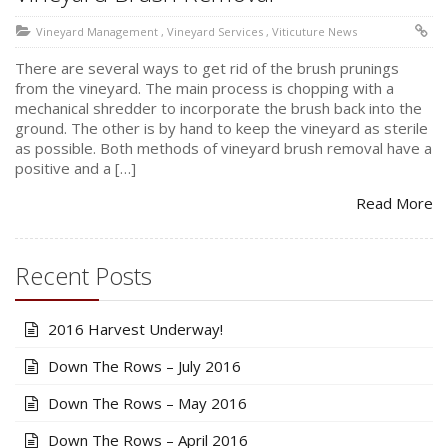
Vineyard Management
,
Vineyard Services
,
Viticuture News
There are several ways to get rid of the brush prunings
from the vineyard. The main process is chopping with a
mechanical shredder to incorporate the brush back into the
ground. The other is by hand to keep the vineyard as sterile
as possible. Both methods of vineyard brush removal have a
positive and a […]
Read More
Recent Posts
2016 Harvest Underway!
Down The Rows – July 2016
Down The Rows – May 2016
Down The Rows – April 2016