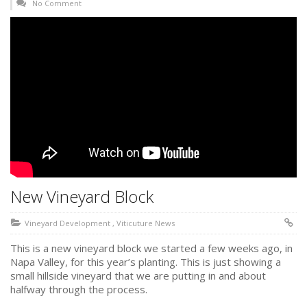
No Comment
New Vineyard Block
Vineyard Development
,
Viticuture News
This is a new vineyard block we started a few weeks ago, in
Napa Valley, for this year’s planting. This is just showing a
small hillside vineyard that we are putting in and about
halfway through the process.