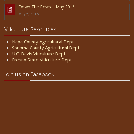
Down The Rows – May 2016
May 5, 2016
Viticulture Resources
Napa County Agricultural Dept.
Sonoma County Agricultural Dept.
U.C. Davis Viticulture Dept.
Fresno State Viticulture Dept.
Join us on Facebook