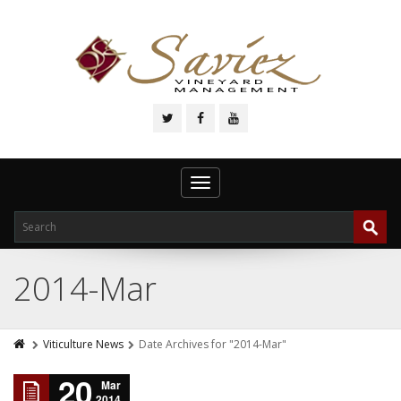
Toggle
navigation
2014-Mar
Viticulture News
Date Archives for "2014-Mar"
20
Mar
2014