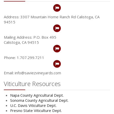
Address: 3307 Mountain Home Ranch Rd Calistoga, CA
94515
Mailing Address: P.O. Box 495
Calistoga, CA 94515
Phone: 1.707.299.7211
Email: info@saviezvineyards.com
Viticulture Resources
Napa County Agricultural Dept.
Sonoma County Agricultural Dept.
U.C. Davis Viticulture Dept.
Fresno State Viticulture Dept.