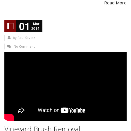
Read More
01
Mar
2014
by
Paul Saviez
No Comment
Vineyard Brush Removal