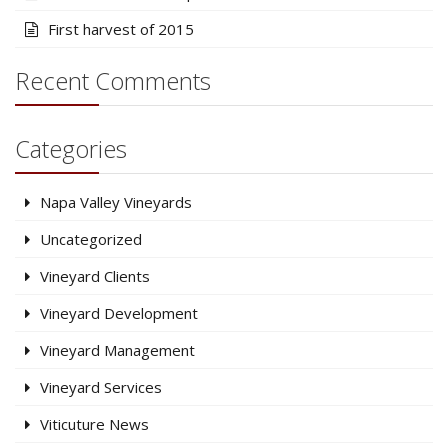
First harvest of 2015
Recent Comments
Categories
Napa Valley Vineyards
Uncategorized
Vineyard Clients
Vineyard Development
Vineyard Management
Vineyard Services
Viticuture News