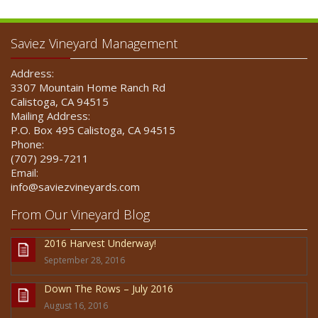
Saviez Vineyard Management
Address:
3307 Mountain Home Ranch Rd
Calistoga, CA 94515
Mailing Address:
P.O. Box 495 Calistoga, CA 94515
Phone:
(707) 299-7211
Email:
info@saviezvineyards.com
From Our Vineyard Blog
2016 Harvest Underway!
September 28, 2016
Down The Rows – July 2016
August 16, 2016