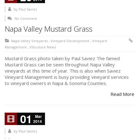
by
Paul Saviez
No Comment
Napa Valley Mustard Grass
Napa Valley Vineyards
,
Vineyard Development
,
Vineyard
Management
,
Viticuture News
Mustard Grass photo taken by Paul Saviez The famed
Mustard Grass can be seen throughout Napa Valley
vineyards at this time of year. This is also when Saviez
Vineyard Management is busy providing vineyard services
to vineyard owners in Napa & Sonoma Counties.
Read More
01
Mar
2014
by
Paul Saviez